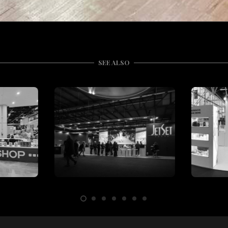
SEE ALSO