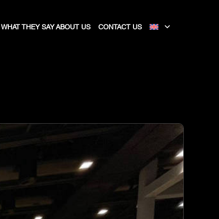
WHAT THEY SAY ABOUT US
CONTACT US