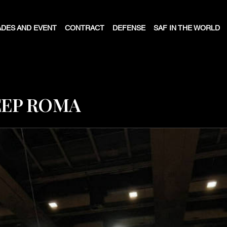
DES AND EVENT
CONTRACT
DEFENSE
SAF IN THE WORLD
EEP ROMA