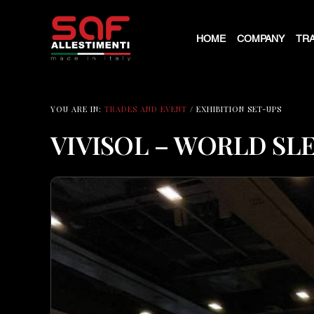
HOME
COMPANY
TRA
YOU ARE IN:
TRADES AND EVENT
/ EXHIBITION SET-UPS
VIVISOL – WORLD SL