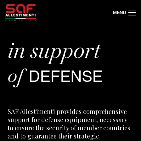
MENU
in
support
of
DEFENSE
SAF Allestimenti provides comprehensive
support for defense equipment, necessary
to ensure the security of member countries
and to guarantee their strategic