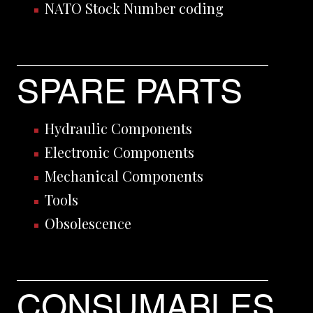
NATO Stock Number coding
SPARE PARTS
Hydraulic Components
Electronic Components
Mechanical Components
Tools
Obsolescence
CONSUMABLES