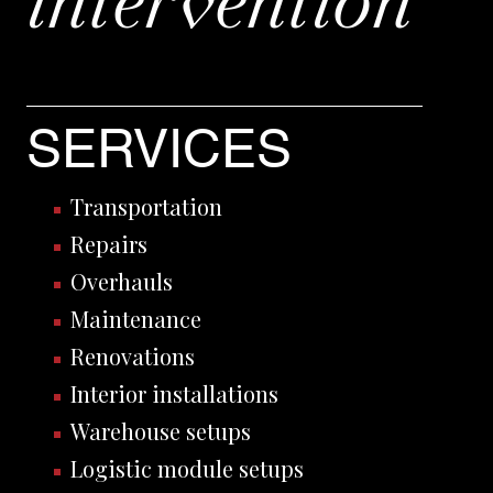
intervention
SERVICES
Transportation
Repairs
Overhauls
Maintenance
Renovations
Interior installations
Warehouse setups
Logistic module setups