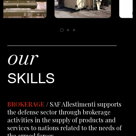
our
SKILLS
BROKERAGE
/ SAF Allestimenti supports
the defense sector through brokerage
activities in the supply of products and
services to nations related to the needs of
the armed forces.