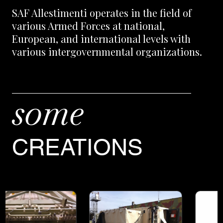
SAF Allestimenti operates in the field of
various Armed Forces at national,
European, and international levels with
various intergovernmental organizations.
some
CREATIONS