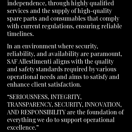
independence, through highly qualified
services and the supply of high-quality
spare parts and consumables that comply
with current regulations, ensuring reliable
timelines.
In an environment where security,
reliability, and availability are paramount,
SAF Allestimenti aligns with the quality
and safety standards required by various
operational needs and aims to satisfy and
enhance client satisfaction.
“SERIOUSNESS, INTEGRITY,
TRANSPARENCY, SECURITY, INNOVATION,
AND RESPONSIBILITY are the foundation of
everything we do to support operational
excellence.”