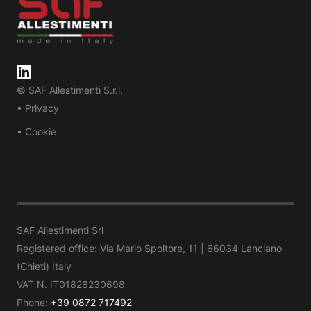
© SAF Allestimenti S.r.l.
• Privacy
• Cookie
SAF Allestimenti Srl
Registered office: Via Mario Spoltore, 11 | 66034 Lanciano
(Chieti) Italy
VAT N. IT01826230698
Phone:
+39 0872 717492