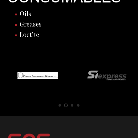
Oils
Greases
Loctite