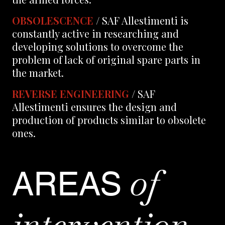
OBSOLESCENCE
/ SAF Allestimenti is
constantly active in researching and
developing solutions to overcome the
problem of lack of original spare parts in
the market.
REVERSE ENGINEERING
/ SAF
Allestimenti ensures the design and
production of products similar to obsolete
ones.
of
AREAS