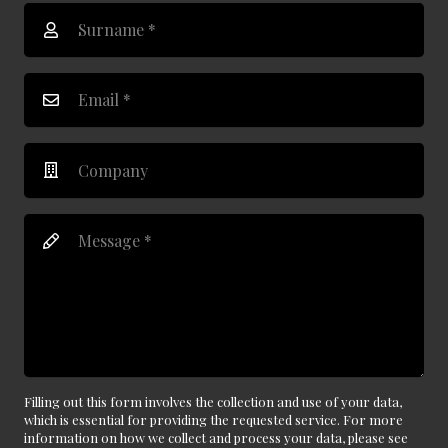
Filling out this form involves the collection and use of your data,
which is essential for providing the requested service. For more
information on how we collect and process your data, please see