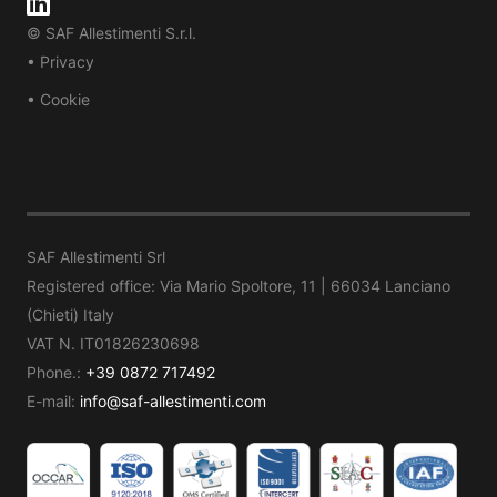
© SAF Allestimenti S.r.l.
• Privacy
• Cookie
SAF Allestimenti Srl
Registered office: Via Mario Spoltore, 11 | 66034 Lanciano
(Chieti) Italy
VAT N. IT01826230698
Phone.:
+39 0872 717492
E-mail:
info@saf-allestimenti.com