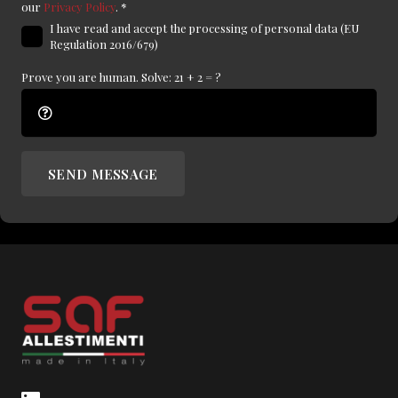
our
Privacy Policy
.
*
I have read and accept the processing of personal data (EU
Regulation 2016/679)
Prove you are human. Solve:
21 + 2 = ?
SEND MESSAGE