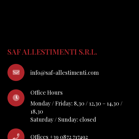
SAF ALLESTIMENTI S.R.L.
info@saf-allestimenti.com
Office Hours
Monday / Friday: 8,30 / 12,30 – 14,30 /
18,30
Saturday / Sunday: closed
Offices +39 0872 717492