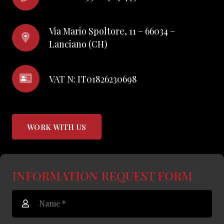
Via Mario Spoltore, 11 – 66034 –
Lanciano (CH)
VAT N: IT01826230698
WORK WITH US
INFORMATION REQUEST FORM