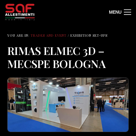
MENU
YOU ARE IN:
TRADES AND EVENT
/ EXHIBITION SET-UPS
RIMAS ELMEC 3D –
MECSPE BOLOGNA