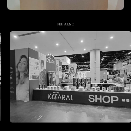
SEE ALSO