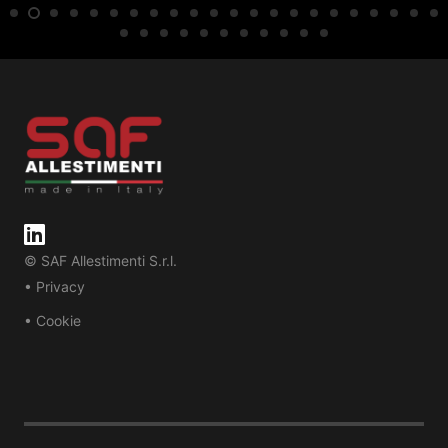
© SAF Allestimenti S.r.l.
• Privacy
• Cookie