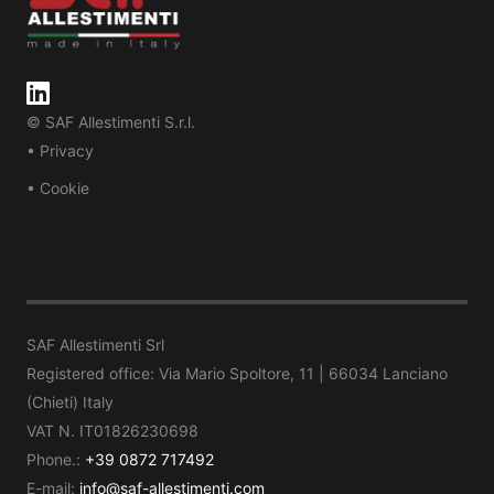
© SAF Allestimenti S.r.l.
• Privacy
• Cookie
SAF Allestimenti Srl
Registered office: Via Mario Spoltore, 11 | 66034 Lanciano
(Chieti) Italy
VAT N. IT01826230698
Phone.:
+39 0872 717492
E-mail:
info@saf-allestimenti.com