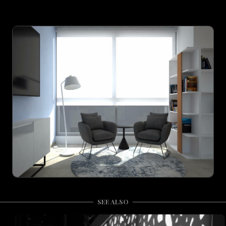
SEE ALSO