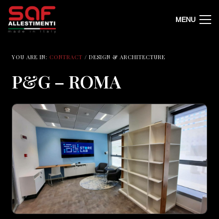
MENU
YOU ARE IN:
CONTRACT
/ DESIGN & ARCHITECTURE
P&G – ROMA