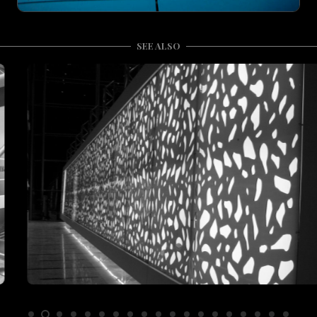
SEE ALSO