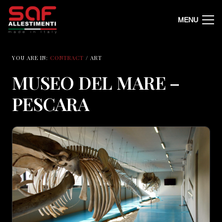
MENU
YOU ARE IN:
CONTRACT
/ ART
MUSEO DEL MARE –
PESCARA