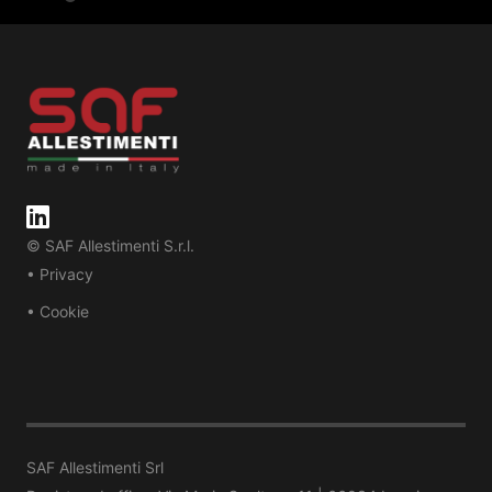
© SAF Allestimenti S.r.l.
• Privacy
• Cookie
SAF Allestimenti Srl