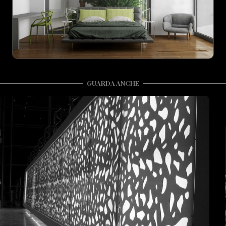
GUARDA ANCHE