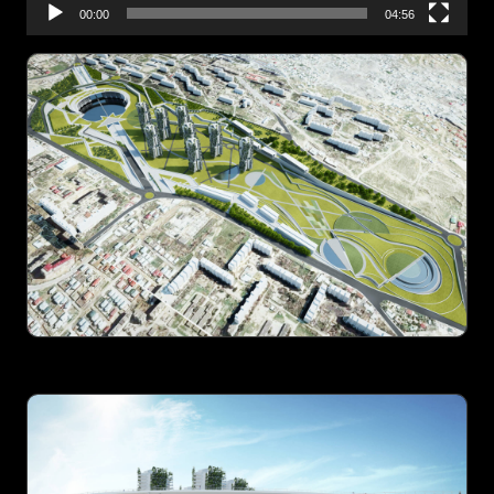
00:00
04:56