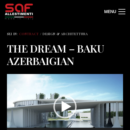
MENU
SEI IN:
CONTRACT
/ DESIGN & ARCHITETTURA
THE DREAM – BAKU
AZERBAIGIAN
Video
Player