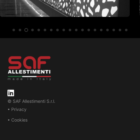
© SAF Allestimenti S.r.l.
• Privacy
• Cookies